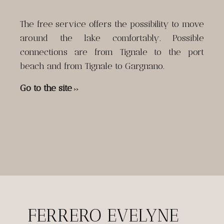
The free service offers the possibility to move
around the lake comfortably. Possible
connections are from Tignale to the port
beach and from Tignale to Gargnano.
Go to the site
>>
FERRERO EVELYNE