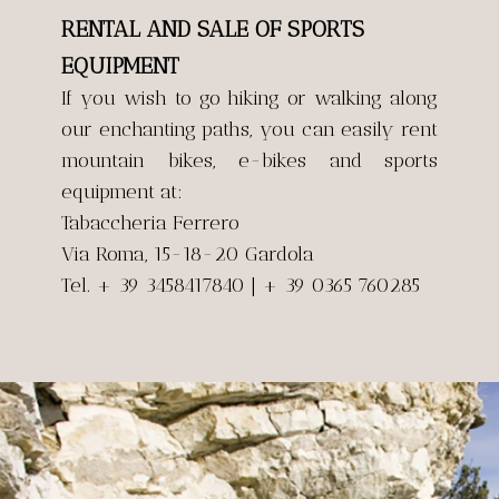
RENTAL AND SALE OF SPORTS
EQUIPMENT
If you wish to go hiking or walking along
our enchanting paths, you can easily rent
mountain bikes, e-bikes and sports
equipment at:
Tabaccheria Ferrero
Via Roma, 15-18-20 Gardola
Tel. + 39 3458417840 | + 39 0365 760285