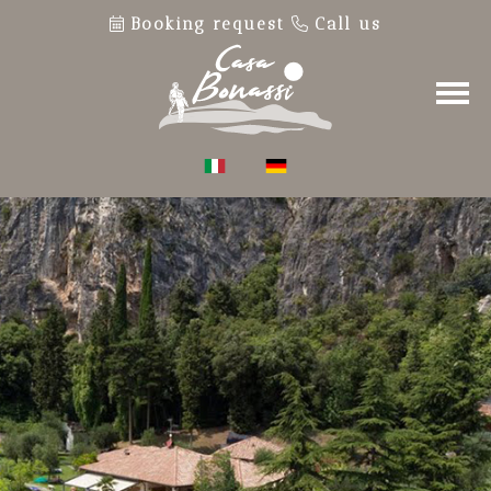
Booking request
Call us