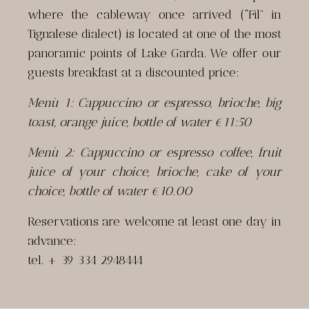
where the cableway once arrived (“Fil” in
Tignalese dialect) is located at one of the most
panoramic points of Lake Garda. We offer our
guests breakfast at a discounted price:
Menù 1: Cappuccino or espresso, brioche, big
toast, orange juice, bottle of water €11:50
Menù 2: Cappuccino or espresso coffee, fruit
juice of your choice, brioche, cake of your
choice, bottle of water €10.00
Reservations are welcome at least one day in
advance:
tel. + 39 334 2948444