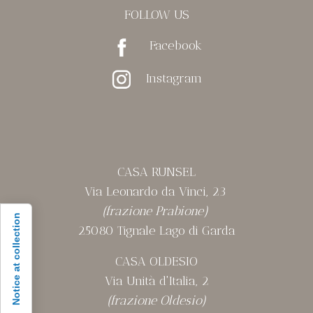
FOLLOW US
Facebook
Instagram
CASA RUNSEL
Via Leonardo da Vinci, 23
(frazione Prabione)
Notice at collection
25080 Tignale Lago di Garda
CASA OLDESIO
Via Unità d'Italia, 2
(frazione Oldesio)