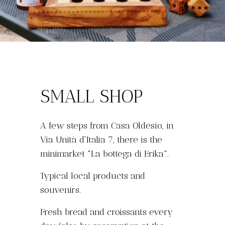
SMALL SHOP
A few steps from Casa Oldesio, in
Via Unità d'Italia 7, there is the
minimarket "La bottega di Erika".
Typical local products and
souvenirs.
Fresh bread and croissants every