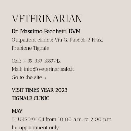
VETERINARIAN
Dr. Massimo Facchetti DVM
Outpatient clinics: Via G. Pascoli 2 Fraz.
Prabione Tignale
Cell: +39 339 3559742
Mail: info@veterinarisalo.it
Go to the site
>>
VISIT TIMES YEAR 2023
TIGNALE CLINIC
MAY
:
THURSDAY 04 from 10:00 a.m. to 2:00 p.m.
by appointment only