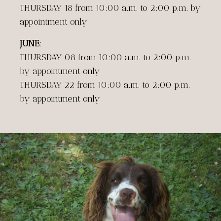
THURSDAY 18 from 10:00 a.m. to 2:00 p.m. by
appointment only
JUNE
:
THURSDAY 08 from 10:00 a.m. to 2:00 p.m.
by appointment only
THURSDAY 22 from 10:00 a.m. to 2:00 p.m.
by appointment only