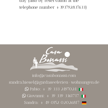
day (also by reservation at the
telephone number +393792837633)
info@casabonassi.com
sandra.hiesel@gardaseeferien-wohnungen.de
Fabio: + 39 333 2497024
Giovanni: + 39 339 3361717
Sandra: + 49 0152 02026817