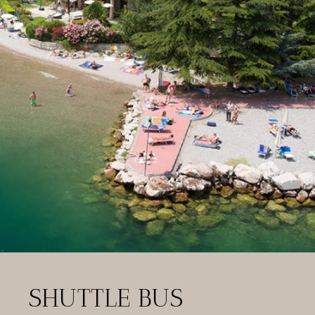
SHUTTLE BUS