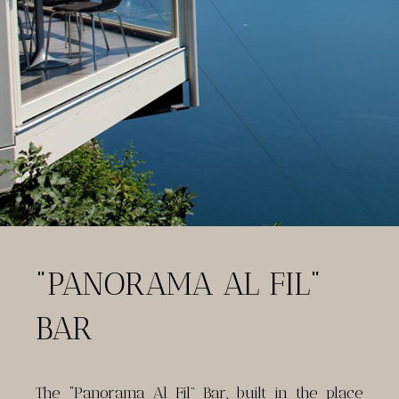
"PANORAMA AL FIL"
BAR
The “Panorama Al Fil” Bar, built in the place